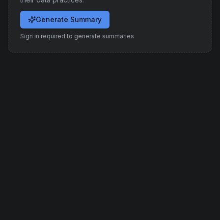
Generate Summary
Sign in required to generate summaries