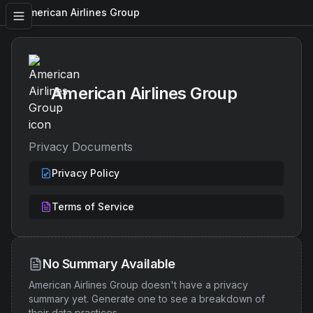
American Airlines Group
American Airlines Group
Privacy Documents
Privacy Policy
Terms of Service
No Summary Available
American Airlines Group
doesn't have a privacy
summary yet. Generate one to see a breakdown of
their data practices.