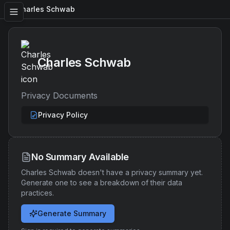
Charles Schwab
Charles Schwab
Privacy Documents
Privacy Policy
No Summary Available
Charles Schwab
doesn't have a privacy summary yet.
Generate one to see a breakdown of their data
practices.
Generate Summary