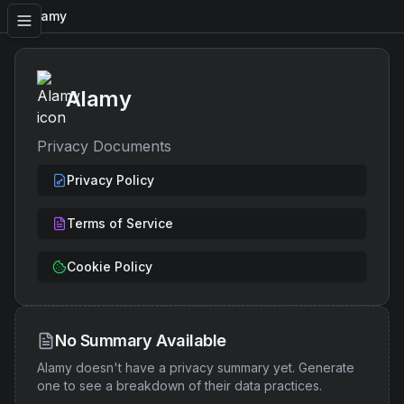
Alamy
Alamy
Privacy Documents
Privacy Policy
Terms of Service
Cookie Policy
No Summary Available
Alamy
doesn't have a privacy summary yet. Generate
one to see a breakdown of their data practices.