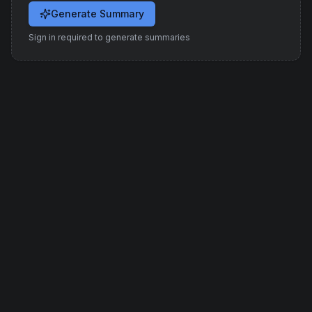
Generate Summary
Sign in required to generate summaries