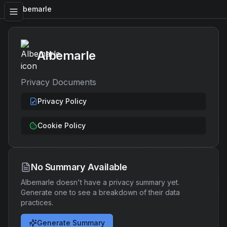
Albemarle
Albemarle
Privacy Documents
Privacy Policy
Cookie Policy
No Summary Available
Albemarle
doesn't have a privacy summary yet.
Generate one to see a breakdown of their data
practices.
Generate Summary