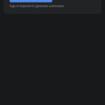
Sign in required to generate summaries