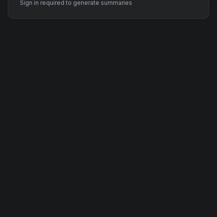
Sign in required to generate summaries