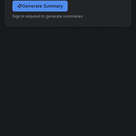
Generate Summary
Sign in required to generate summaries