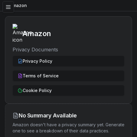
Amazon
Amazon
Privacy Documents
Privacy Policy
Terms of Service
Cookie Policy
No Summary Available
Amazon
doesn't have a privacy summary yet. Generate
one to see a breakdown of their data practices.