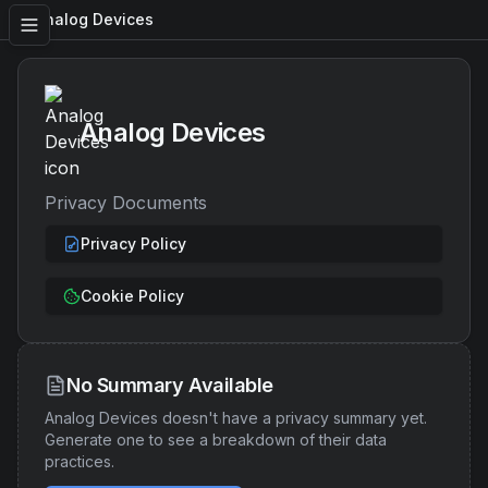
Analog Devices
Analog Devices
Privacy Documents
Privacy Policy
Cookie Policy
No Summary Available
Analog Devices
doesn't have a privacy summary yet.
Generate one to see a breakdown of their data
practices.