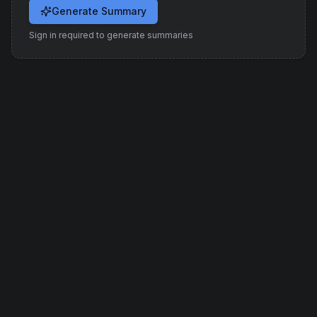
Generate Summary
Sign in required to generate summaries