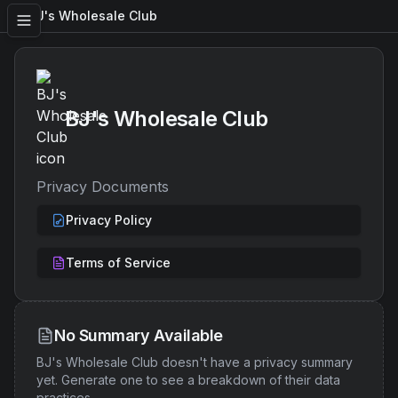
BJ's Wholesale Club
BJ's Wholesale Club
Privacy Documents
Privacy Policy
Terms of Service
No Summary Available
BJ's Wholesale Club
doesn't have a privacy summary
yet. Generate one to see a breakdown of their data
practices.