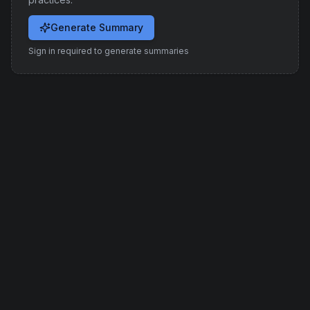
Generate Summary
Sign in required to generate summaries