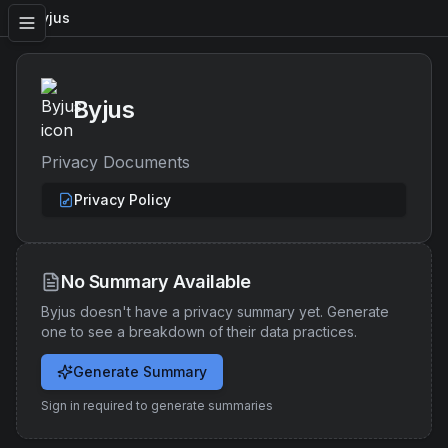
Byjus
Byjus
Privacy Documents
Privacy Policy
No Summary Available
Byjus
doesn't have a privacy summary yet. Generate
one to see a breakdown of their data practices.
Generate Summary
Sign in required to generate summaries