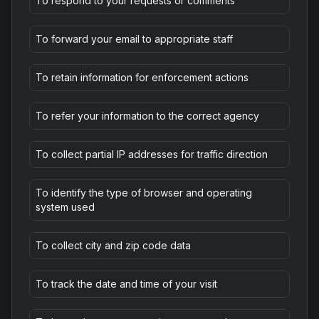
To respond to your requests or comments
To forward your email to appropriate staff
To retain information for enforcement actions
To refer your information to the correct agency
To collect partial IP addresses for traffic direction
To identify the type of browser and operating
system used
To collect city and zip code data
To track the date and time of your visit