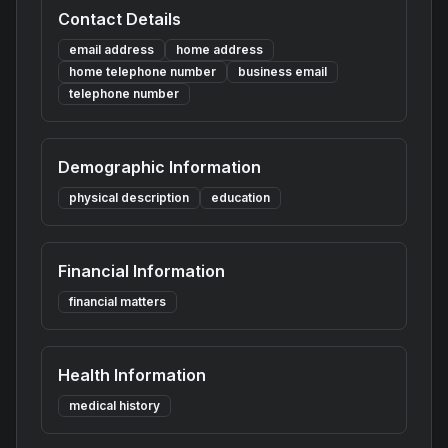
Contact Details
email address
home address
home telephone number
business email
telephone number
Demographic Information
physical description
education
Financial Information
financial matters
Health Information
medical history