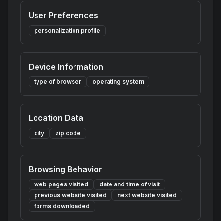
User Preferences
personalization profile
Device Information
type of browser
operating system
Location Data
city
zip code
Browsing Behavior
web pages visited
date and time of visit
previous website visited
next website visited
forms downloaded