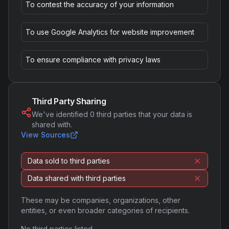
To contest the accuracy of your information
To use Google Analytics for website improvement
To ensure compliance with privacy laws
Third Party Sharing
We've identified
0
third parties that your data is
shared with.
View Sources
Data sold to third parties
Data shared with third parties
These may be companies, organizations, other
entities, or even broader categories of recipients.
No third parties listed