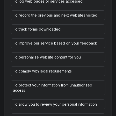
To log web pages or services accessed
To record the previous and next websites visited
To track forms downloaded
To improve our service based on your feedback
To personalize website content for you
To comply with legal requirements
To protect your information from unauthorized
access
To allow you to review your personal information