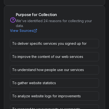
Purpose for Collection
We've identified
24
reasons for collecting your
data.
View Sources
To deliver specific services you signed up for
To improve the content of our web services
To understand how people use our services
To gather website statistics
To analyze website logs for improvements