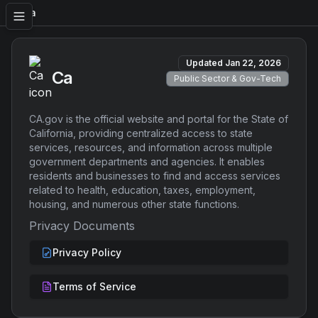
Ca
Updated
Jan 22, 2026
Ca
Public Sector & Gov-Tech
CA.gov is the official website and portal for the State of
California, providing centralized access to state
services, resources, and information across multiple
government departments and agencies. It enables
residents and businesses to find and access services
related to health, education, taxes, employment,
housing, and numerous other state functions.
Privacy Documents
Privacy Policy
Terms of Service