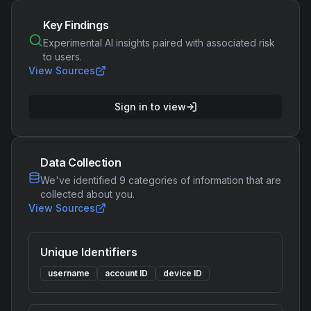
Key Findings
Experimental AI insights paired with associated risk
to users.
View Sources
Sign in to view
Data Collection
We've identified
9
categories of information that are
collected about you.
View Sources
Unique Identifiers
username
account ID
device ID