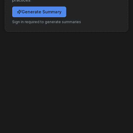
Generate Summary
Sign in required to generate summaries