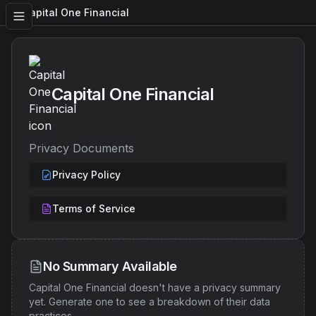
Capital One Financial
Capital One Financial
Privacy Documents
Privacy Policy
Terms of Service
No Summary Available
Capital One Financial
doesn't have a privacy summary
yet. Generate one to see a breakdown of their data
practices.