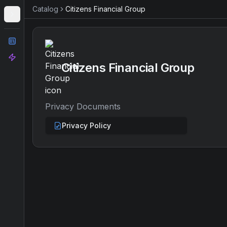
Catalog
Citizens Financial Group
Catalog
Analyze
Citizens Financial Group
Privacy Documents
Privacy Policy