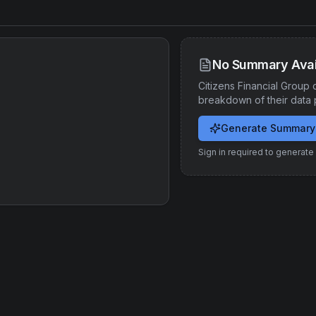
No Summary Avai
Citizens Financial Group
d
breakdown of their data 
Generate Summary
Sign in required to generat