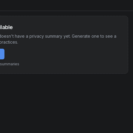
lable
oesn't have a privacy summary yet. Generate one to see a
practices.
e summaries