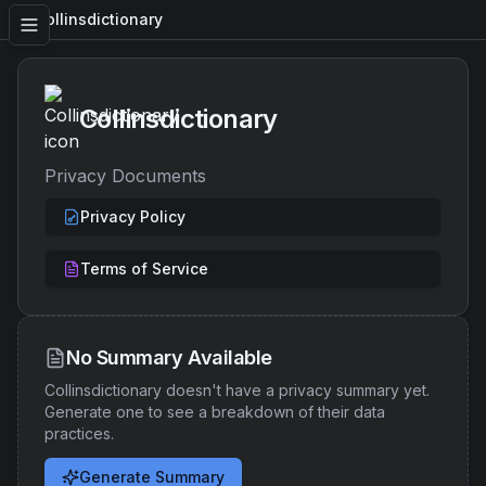
Collinsdictionary
Collinsdictionary
Privacy Documents
Privacy Policy
Terms of Service
No Summary Available
Collinsdictionary
doesn't have a privacy summary yet.
Generate one to see a breakdown of their data
practices.
Generate Summary