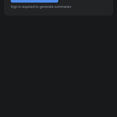
Sign in required to generate summaries