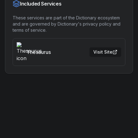
Included Services
These services are part of the
Dictionary
ecosystem
and are governed by
Dictionary
's privacy policy and
terms of service.
Thesaurus
Visit Site