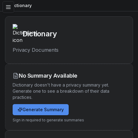
Dictionary
Dictionary
Privacy Documents
No Summary Available
Dictionary
doesn't have a privacy summary yet.
Generate one to see a breakdown of their data
practices.
Generate Summary
Sign in required to generate summaries