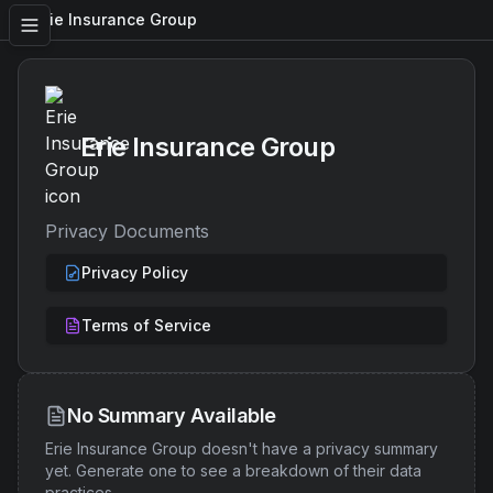
Erie Insurance Group
Erie Insurance Group
Privacy Documents
Privacy Policy
Terms of Service
No Summary Available
Erie Insurance Group
doesn't have a privacy summary
yet. Generate one to see a breakdown of their data
practices.