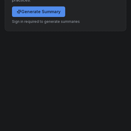
Generate Summary
Sign in required to generate summaries