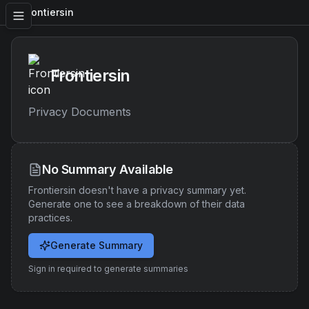
Frontiersin
Frontiersin
Privacy Documents
No Summary Available
Frontiersin
doesn't have a privacy summary yet.
Generate one to see a breakdown of their data
practices.
Generate Summary
Sign in required to generate summaries