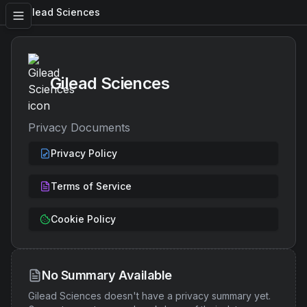
Gilead Sciences
Gilead Sciences
Privacy Documents
Privacy Policy
Terms of Service
Cookie Policy
No Summary Available
Gilead Sciences
doesn't have a privacy summary yet.