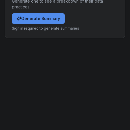
Generate one to see a breakdown of their data
practices.
Generate Summary
Sign in required to generate summaries