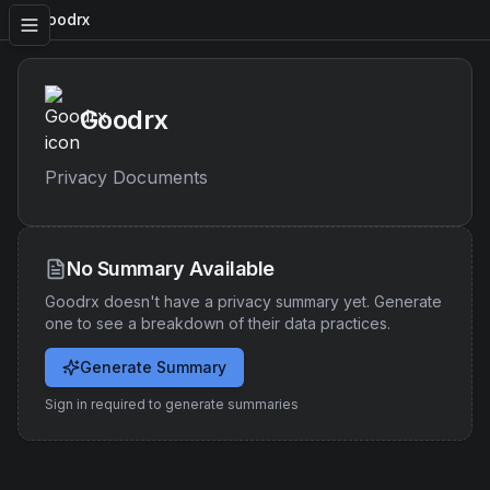
Goodrx
Goodrx
Privacy Documents
No Summary Available
Goodrx
doesn't have a privacy summary yet. Generate
one to see a breakdown of their data practices.
Generate Summary
Sign in required to generate summaries