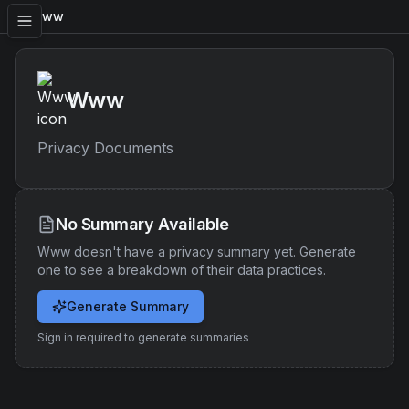
Www
Www
Privacy Documents
No Summary Available
Www
doesn't have a privacy summary yet. Generate
one to see a breakdown of their data practices.
Generate Summary
Sign in required to generate summaries