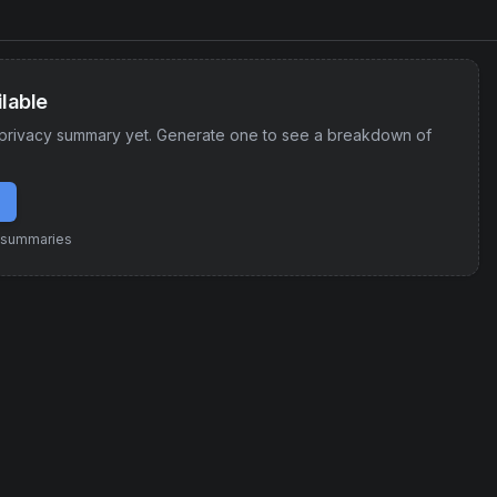
lable
privacy summary yet. Generate one to see a breakdown of
e summaries