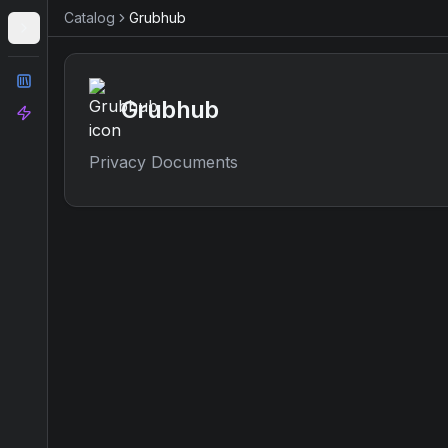
Catalog
Grubhub
Catalog
Grubhub
Analyze
Privacy Documents