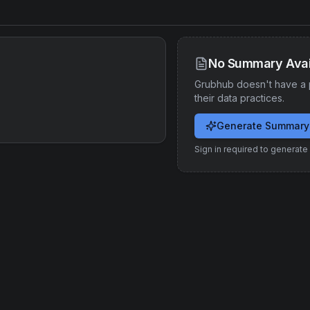
No Summary Avai
Grubhub
doesn't have a 
their data practices.
Generate Summary
Sign in required to generat