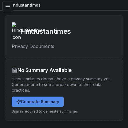
Hindustantimes
Hindustantimes
Privacy Documents
No Summary Available
Hindustantimes
doesn't have a privacy summary yet.
Generate one to see a breakdown of their data
practices.
Generate Summary
Sign in required to generate summaries