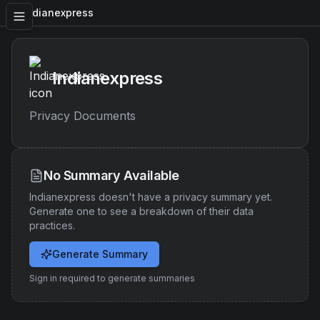
Indianexpress
Indianexpress
Privacy Documents
No Summary Available
Indianexpress
doesn't have a privacy summary yet.
Generate one to see a breakdown of their data
practices.
Generate Summary
Sign in required to generate summaries