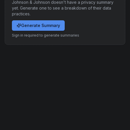
Johnson & Johnson
doesn't have a privacy summary
yet. Generate one to see a breakdown of their data
practices.
Generate Summary
Sign in required to generate summaries