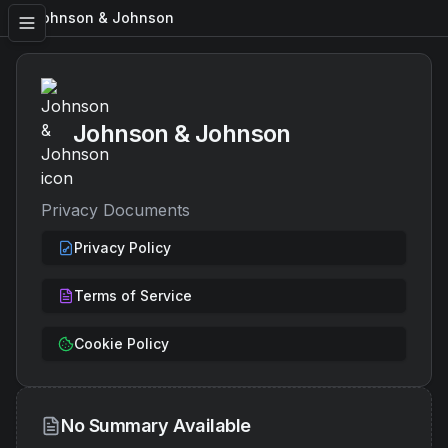
Johnson & Johnson
Johnson & Johnson
Privacy Documents
Privacy Policy
Terms of Service
Cookie Policy
No Summary Available