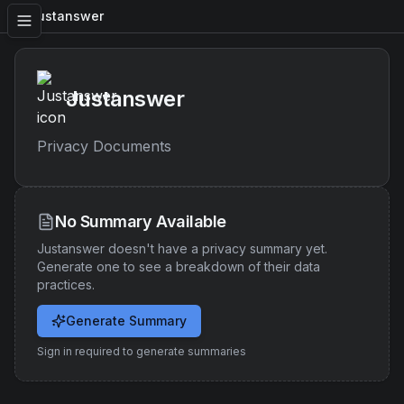
Justanswer
Justanswer
Privacy Documents
No Summary Available
Justanswer
doesn't have a privacy summary yet.
Generate one to see a breakdown of their data
practices.
Generate Summary
Sign in required to generate summaries