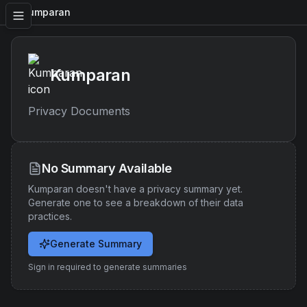
Kumparan
Kumparan
Privacy Documents
No Summary Available
Kumparan
doesn't have a privacy summary yet.
Generate one to see a breakdown of their data
practices.
Generate Summary
Sign in required to generate summaries