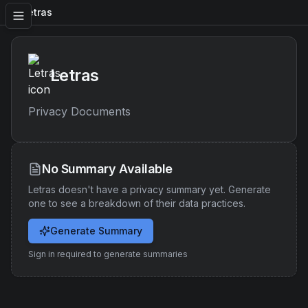
Letras
Letras
Privacy Documents
No Summary Available
Letras
doesn't have a privacy summary yet. Generate
one to see a breakdown of their data practices.
Generate Summary
Sign in required to generate summaries