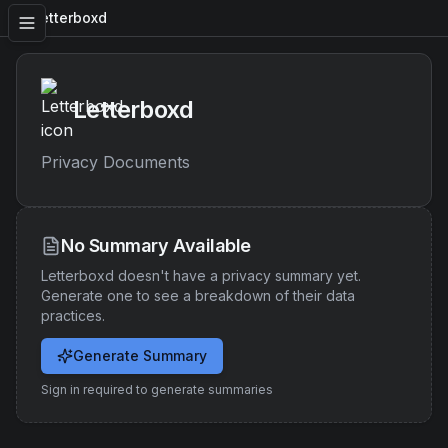
Letterboxd
Letterboxd
Privacy Documents
No Summary Available
Letterboxd
doesn't have a privacy summary yet.
Generate one to see a breakdown of their data
practices.
Generate Summary
Sign in required to generate summaries