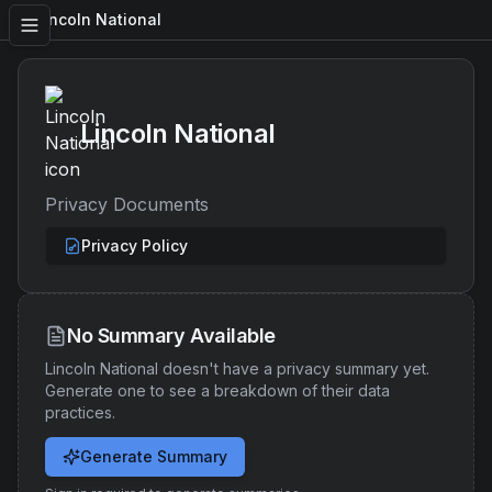
Lincoln National
Lincoln National
Privacy Documents
Privacy Policy
No Summary Available
Lincoln National
doesn't have a privacy summary yet.
Generate one to see a breakdown of their data
practices.
Generate Summary