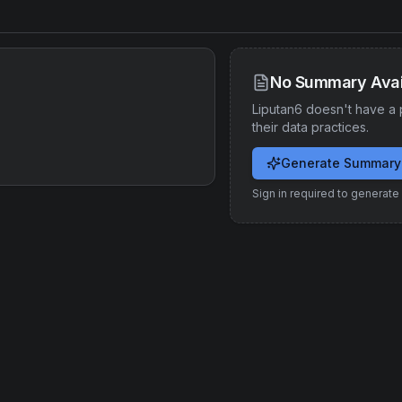
No Summary Avai
Liputan6
doesn't have a 
their data practices.
Generate Summary
Sign in required to generat