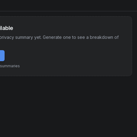
lable
privacy summary yet. Generate one to see a breakdown of
e summaries