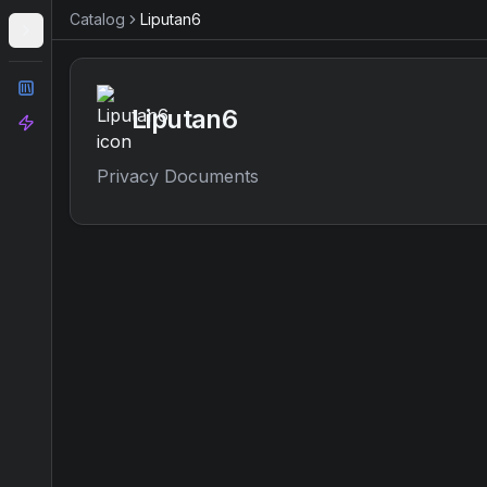
Catalog
Liputan6
Catalog
Liputan6
Analyze
Privacy Documents