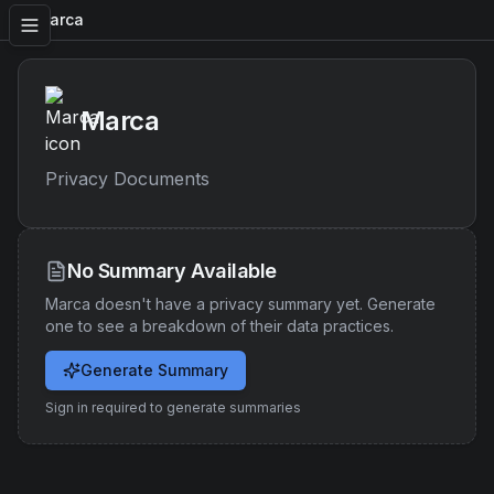
Marca
Marca
Privacy Documents
No Summary Available
Marca
doesn't have a privacy summary yet. Generate
one to see a breakdown of their data practices.
Generate Summary
Sign in required to generate summaries