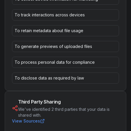
To track interactions across devices
To retain metadata about file usage
To generate previews of uploaded files
To process personal data for compliance
To disclose data as required by law
Third Party Sharing
We've identified
2
third parties that your data is
shared with.
View Sources