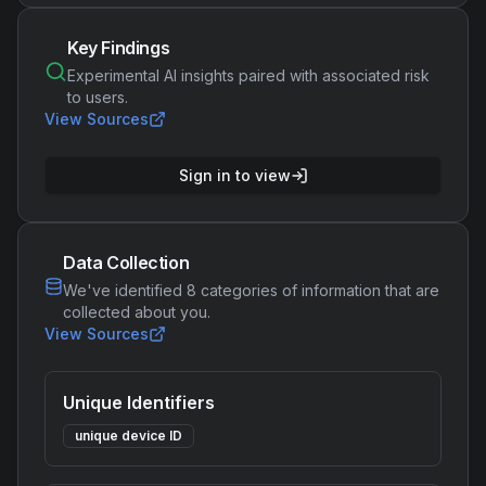
Key Findings
Experimental AI insights paired with associated risk
to users.
View Sources
Sign in to view
Data Collection
We've identified
8
categories of information that are
collected about you.
View Sources
Unique Identifiers
unique device ID