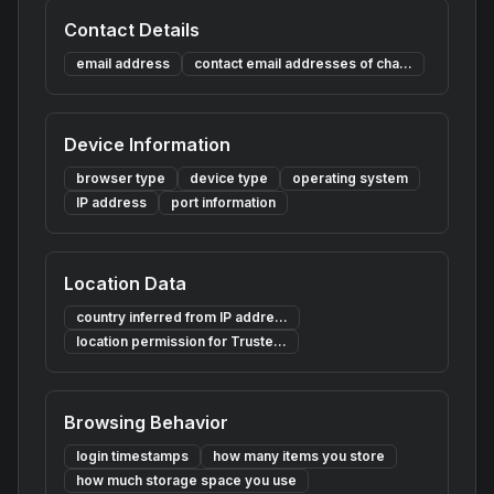
Contact Details
email address
contact email addresses of cha...
Device Information
browser type
device type
operating system
IP address
port information
Location Data
country inferred from IP addre...
location permission for Truste...
Browsing Behavior
login timestamps
how many items you store
how much storage space you use