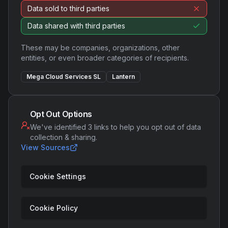
Data sold to third parties
Data shared with third parties
These may be companies, organizations, other
entities, or even broader categories of recipients.
Mega Cloud Services SL
Lantern
Opt Out Options
We've identified 3 links to help you opt out of data
collection & sharing.
View Sources
Cookie Settings
Cookie Policy