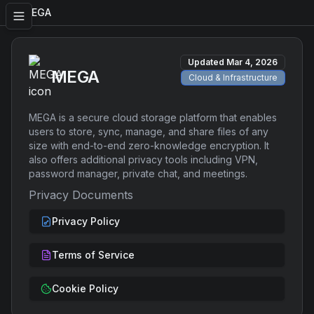
MEGA
Updated
Mar 4, 2026
MEGA
Cloud & Infrastructure
MEGA is a secure cloud storage platform that enables
users to store, sync, manage, and share files of any
size with end-to-end zero-knowledge encryption. It
also offers additional privacy tools including VPN,
password manager, private chat, and meetings.
Privacy Documents
Privacy Policy
Terms of Service
Cookie Policy