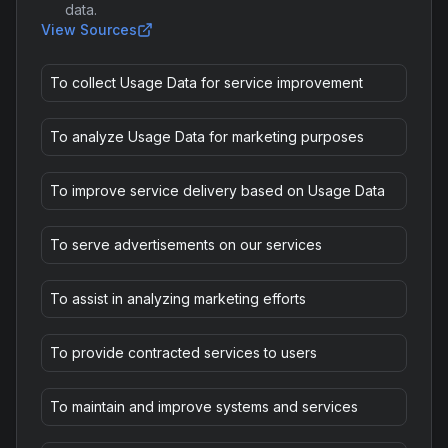
data.
View Sources
To collect Usage Data for service improvement
To analyze Usage Data for marketing purposes
To improve service delivery based on Usage Data
To serve advertisements on our services
To assist in analyzing marketing efforts
To provide contracted services to users
To maintain and improve systems and services