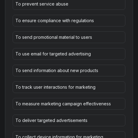
To prevent service abuse
To ensure compliance with regulations
To send promotional material to users
To use email for targeted advertising
To send information about new products
To track user interactions for marketing
To measure marketing campaign effectiveness
To deliver targeted advertisements
To collect device information for marketing