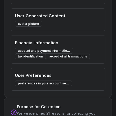
User Generated Content
avatar picture
Financial Information
account and payment informatio...
tax identification
record of all transactions
User Preferences
preferences in your account se...
Purpose for Collection
We've identified
21
reasons for collecting your