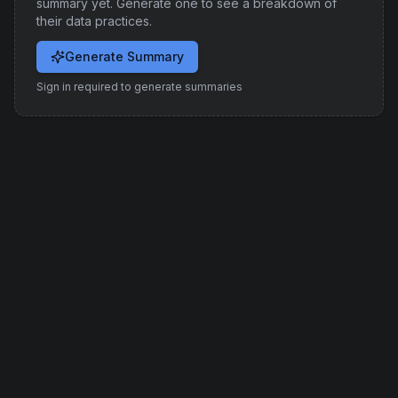
summary yet. Generate one to see a breakdown of
their data practices.
Generate Summary
Sign in required to generate summaries