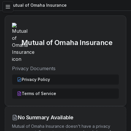
Mutual of Omaha Insurance
Mutual of Omaha Insurance
Privacy Documents
Privacy Policy
Terms of Service
No Summary Available
Mutual of Omaha Insurance
doesn't have a privacy