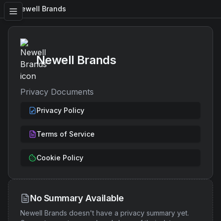
Newell Brands
Newell Brands
Privacy Documents
Privacy Policy
Terms of Service
Cookie Policy
No Summary Available
Newell Brands
doesn't have a privacy summary yet.