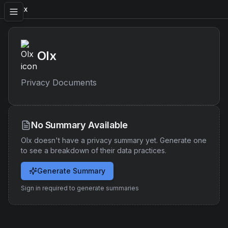
Olx
Olx
Privacy Documents
No Summary Available
Olx
doesn't have a privacy summary yet. Generate one
to see a breakdown of their data practices.
Generate Summary
Sign in required to generate summaries