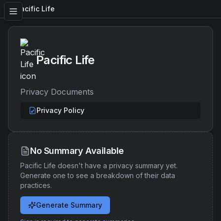
Pacific Life
Pacific Life
Privacy Documents
Privacy Policy
No Summary Available
Pacific Life
doesn't have a privacy summary yet.
Generate one to see a breakdown of their data
practices.
Generate Summary