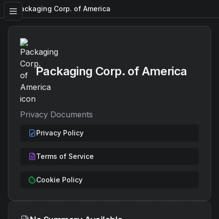
Packaging Corp. of America
Packaging Corp. of America
Privacy Documents
Privacy Policy
Terms of Service
Cookie Policy