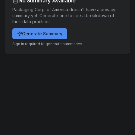
No Summary Available
Packaging Corp. of America
doesn't have a privacy
summary yet. Generate one to see a breakdown of
their data practices.
Generate Summary
Sign in required to generate summaries