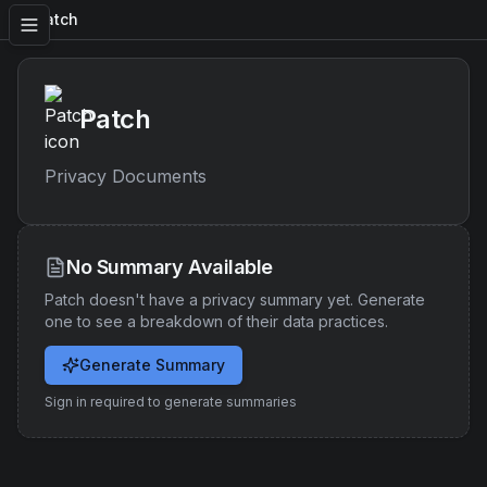
Patch
Patch
Privacy Documents
No Summary Available
Patch
doesn't have a privacy summary yet. Generate
one to see a breakdown of their data practices.
Generate Summary
Sign in required to generate summaries