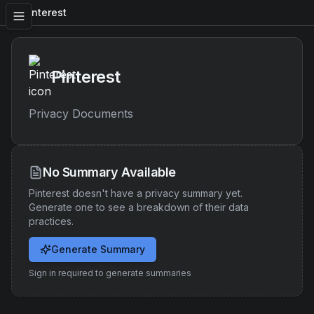
Pinterest
Pinterest
Privacy Documents
No Summary Available
Pinterest
doesn't have a privacy summary yet.
Generate one to see a breakdown of their data
practices.
Generate Summary
Sign in required to generate summaries