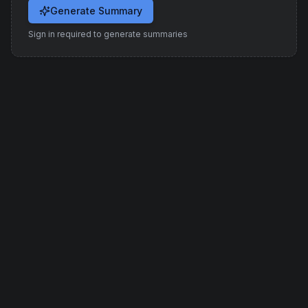
Generate Summary
Sign in required to generate summaries