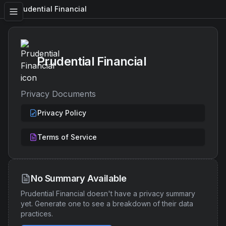
Prudential Financial
Prudential Financial
Privacy Documents
Privacy Policy
Terms of Service
No Summary Available
Prudential Financial
doesn't have a privacy summary
yet. Generate one to see a breakdown of their data
practices.