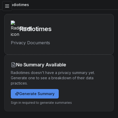
Radiotimes
Radiotimes
Privacy Documents
No Summary Available
Radiotimes
doesn't have a privacy summary yet.
Generate one to see a breakdown of their data
practices.
Generate Summary
Sign in required to generate summaries