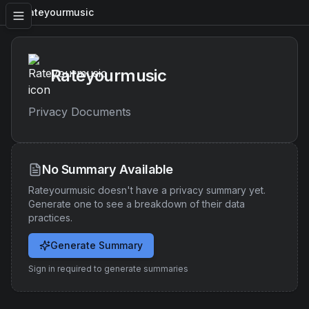
Rateyourmusic
Rateyourmusic
Privacy Documents
No Summary Available
Rateyourmusic
doesn't have a privacy summary yet.
Generate one to see a breakdown of their data
practices.
Generate Summary
Sign in required to generate summaries