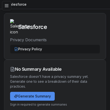
Salesforce
Salesforce
Privacy Documents
Privacy Policy
No Summary Available
Salesforce
doesn't have a privacy summary yet.
Generate one to see a breakdown of their data
practices.
Generate Summary
Sign in required to generate summaries