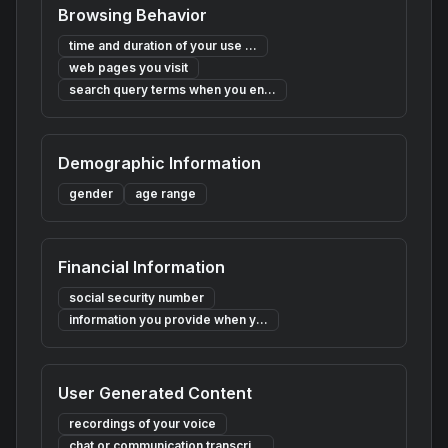
Browsing Behavior
time and duration of your use ...
web pages you visit
search query terms when you en...
Demographic Information
gender
age range
Financial Information
social security number
information you provide when y...
User Generated Content
recordings of your voice
chat or communication transcri...