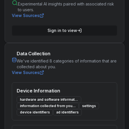
Experimental AI insights paired with associated risk
to users.
View Sources
Sign in to view
Data Collection
We've identified
8
categories of information that are
collected about you.
View Sources
Device Information
hardware and software informat...
information collected from you...
settings
device identifiers
ad identifiers