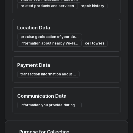
related products and services
repair history
Location Data
precise geolocation of your de...
information about nearby Wi-Fi...
cell towers
Payment Data
transaction information about ...
Communication Data
information you provide during...
Purpose for Collection