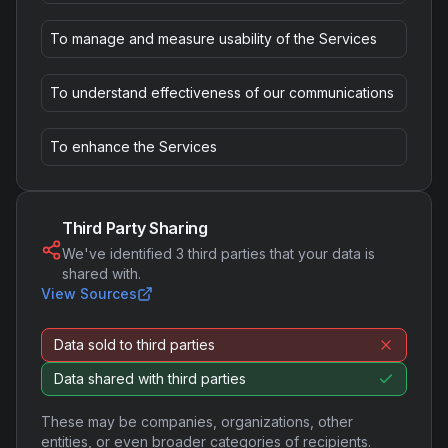
To manage and measure usability of the Services
To understand effectiveness of our communications
To enhance the Services
Third Party Sharing
We've identified
3
third parties that your data is
shared with.
View Sources
Data sold to third parties
Data shared with third parties
These may be companies, organizations, other
entities, or even broader categories of recipients.