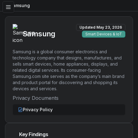
Samsung
Updated
May 23, 2026
Samsung
Smart Devices & IoT
Samsung is a global consumer electronics and
technology company that designs, manufactures, and
sells smart devices, home appliances, displays, and
related digital services. Its consumer-facing
Samsung.com site serves as the company’s main brand
and product portal for discovering and shopping its
devices and services.
Privacy Documents
Privacy Policy
Key Findings