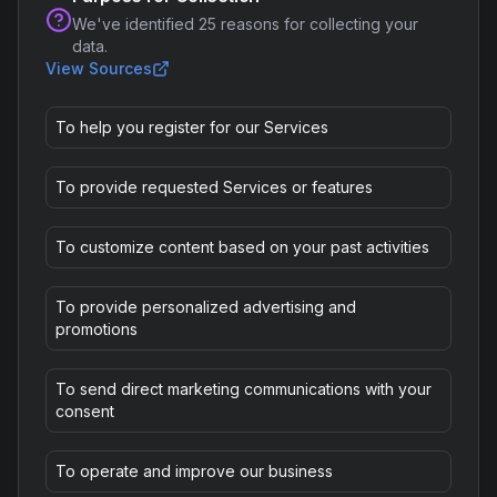
We've identified
25
reasons for collecting your
data.
View Sources
To help you register for our Services
To provide requested Services or features
To customize content based on your past activities
To provide personalized advertising and
promotions
To send direct marketing communications with your
consent
To operate and improve our business