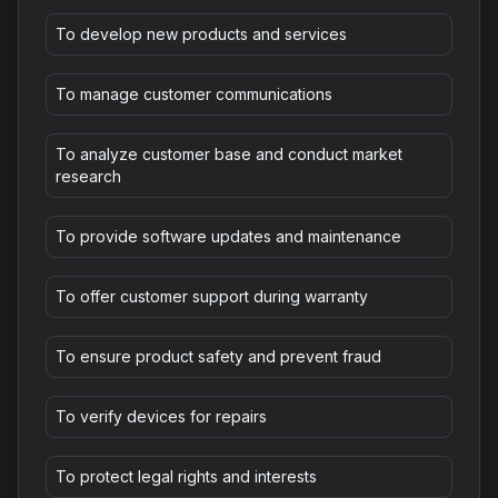
To develop new products and services
To manage customer communications
To analyze customer base and conduct market
research
To provide software updates and maintenance
To offer customer support during warranty
To ensure product safety and prevent fraud
To verify devices for repairs
To protect legal rights and interests