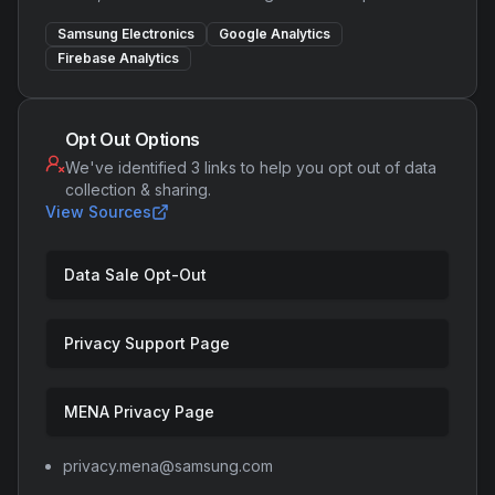
Samsung Electronics
Google Analytics
Firebase Analytics
Opt Out Options
We've identified 3 links to help you opt out of data
collection & sharing.
View Sources
Data Sale Opt-Out
Privacy Support Page
MENA Privacy Page
privacy.mena@samsung.com