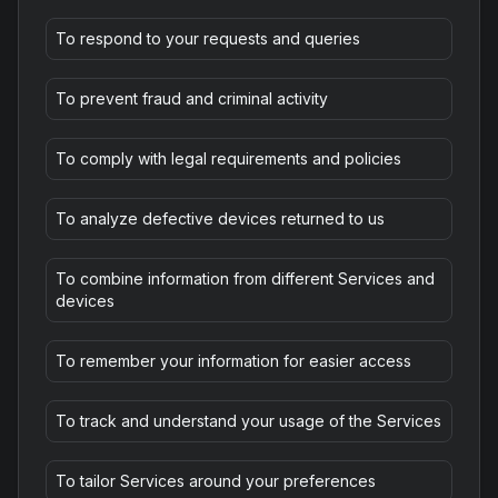
To respond to your requests and queries
To prevent fraud and criminal activity
To comply with legal requirements and policies
To analyze defective devices returned to us
To combine information from different Services and
devices
To remember your information for easier access
To track and understand your usage of the Services
To tailor Services around your preferences