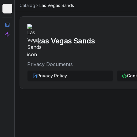
Catalog
Las Vegas Sands
Catalog
Analyze
Las Vegas Sands
Privacy Documents
Privacy Policy
Cook