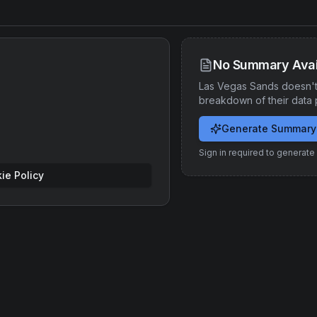
No Summary Avai
Las Vegas Sands
doesn't
breakdown of their data 
Generate Summary
Sign in required to generat
ie Policy