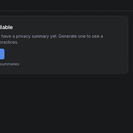
lable
 have a privacy summary yet. Generate one to see a
practices.
e summaries