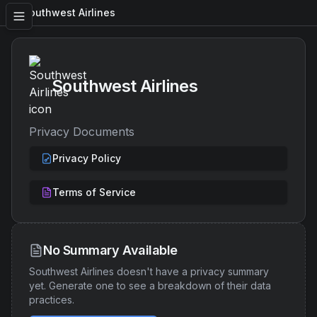
Southwest Airlines
Southwest Airlines
Privacy Documents
Privacy Policy
Terms of Service
No Summary Available
Southwest Airlines
doesn't have a privacy summary
yet. Generate one to see a breakdown of their data
practices.