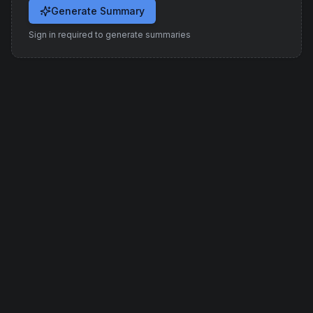
Generate Summary
Sign in required to generate summaries