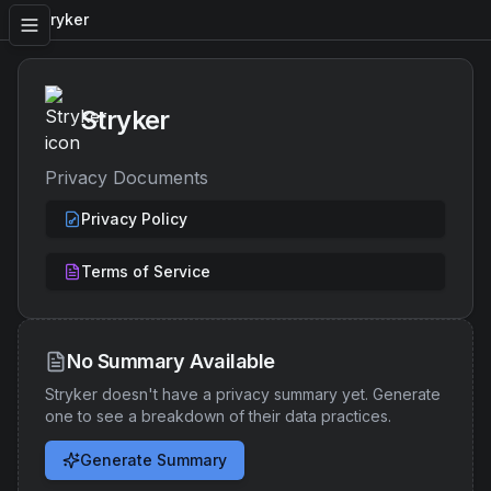
Stryker
Stryker
Privacy Documents
Privacy Policy
Terms of Service
No Summary Available
Stryker
doesn't have a privacy summary yet. Generate
one to see a breakdown of their data practices.
Generate Summary