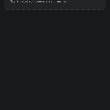
Sign in required to generate summaries