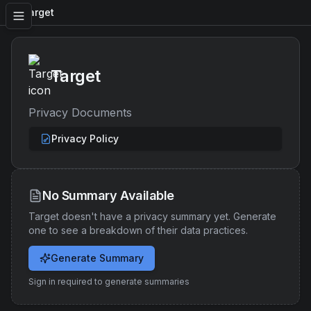
Target
Target
Privacy Documents
Privacy Policy
No Summary Available
Target
doesn't have a privacy summary yet. Generate
one to see a breakdown of their data practices.
Generate Summary
Sign in required to generate summaries