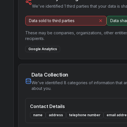
We've identified
1
third parties that your data is sh
Data sold to third parties
Data shar
These may be companies, organizations, other entitie
recipients.
Google Analytics
Data Collection
We've identified
8
categories of information that a
about you.
Contact Details
name
address
telephone number
email addre