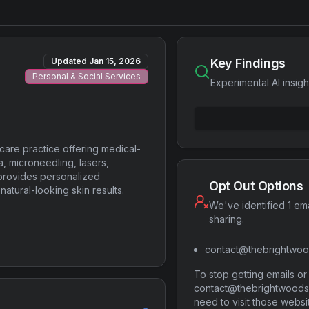
Updated
Jan 15, 2026
Key Findings
Personal & Social Services
Experimental AI insigh
care practice offering medical-
a, microneedling, lasers,
provides personalized
Opt Out Options
natural-looking skin results.
We've identified 1 ema
sharing.
contact@thebrightwoo
To stop getting emails o
contact@thebrightwoodski
need to visit those websi