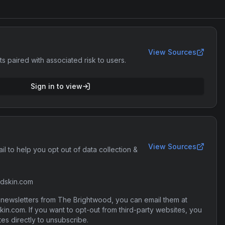
View Sources
ts paired with associated risk to users.
Sign in to view
View Sources
il to help you opt out of data collection &
dskin.com
r newsletters from The Brightwood, you can email them at
n.com. If you want to opt-out from third-party websites, you
tes directly to unsubscribe.