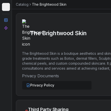
Catalog
The Brightwood Skin
Catalog
Analyze
The Brightwood Skin
The Brightwood Skin is a boutique aesthetics and skin
grade treatments such as Botox, dermal fillers, Sculptr
chemical peels, and custom compounded skincare. It 
consultations and services aimed at achieving radiant, 
Privacy Documents
Privacy Policy
Third Party Sharing