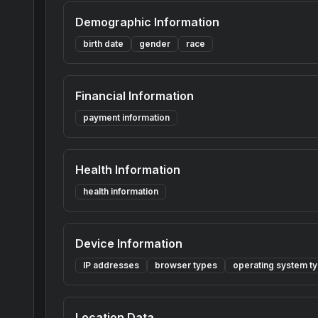
Demographic Information
birth date
gender
race
Financial Information
payment information
Health Information
health information
Device Information
IP addresses
browser types
operating system t
Location Data