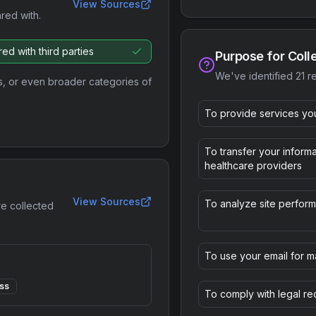
View Sources
ared with.
ed with third parties
Purpose for Coll
We've identified
21
re
s, or even broader categories of
To provide services yo
To transfer your informa
healthcare providers
View Sources
To analyze site perfor
re collected
To use your email for m
ss
To comply with legal r