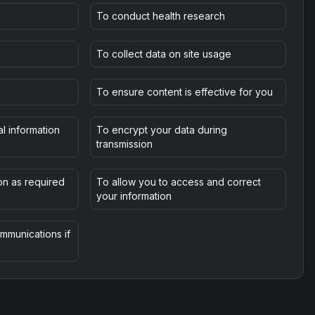
To conduct health research
To collect data on site usage
To ensure content is effective for you
l information
To encrypt your data during
transmission
on as required
To allow you to access and correct
your information
mmunications if