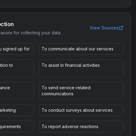
ection
View Sources
asons for collecting your data.
u signed up for
To communicate about our services
tion to
To assist in financial activities
mance
To send service-related
communications
arketing
To conduct surveys about services
equirements
To report adverse reactions