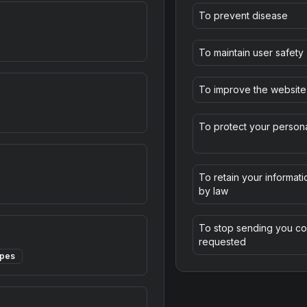
To prevent disease
To maintain user safety
To improve the website
To protect your persona
To retain your informati
by law
To stop sending you co
requested
ypes