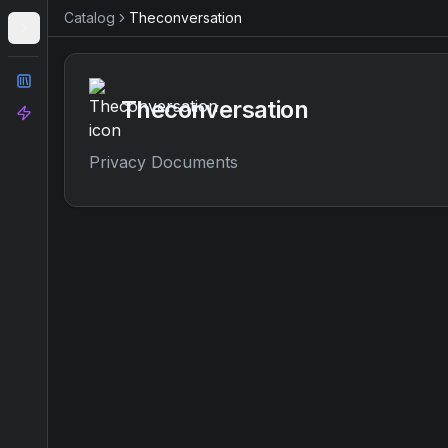
Catalog
Theconversation
Catalog
Theconversation
Analyze
Privacy Documents