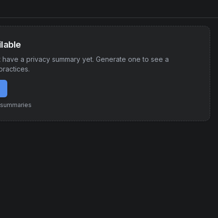
lable
 have a privacy summary yet. Generate one to see a
practices.
e summaries