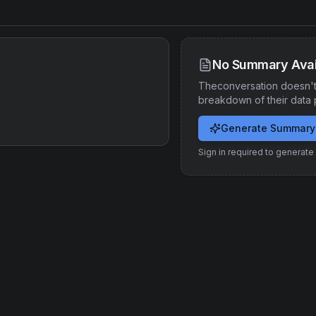
No Summary Avai
Theconversation
doesn't
breakdown of their data 
Generate Summary
Sign in required to generat