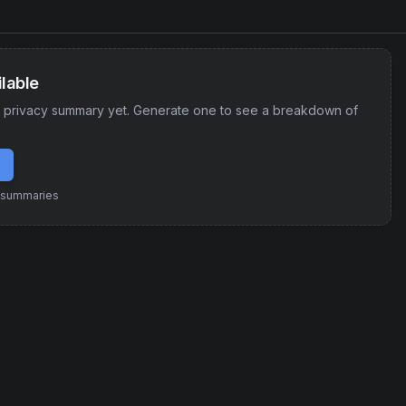
lable
 privacy summary yet. Generate one to see a breakdown of
e summaries