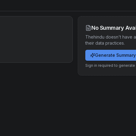
No Summary Avai
Thehindu
doesn't have a
their data practices.
Generate Summary
Sign in required to generat