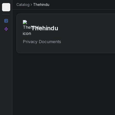
Catalog
Thehindu
Catalog
Thehindu
Analyze
Privacy Documents